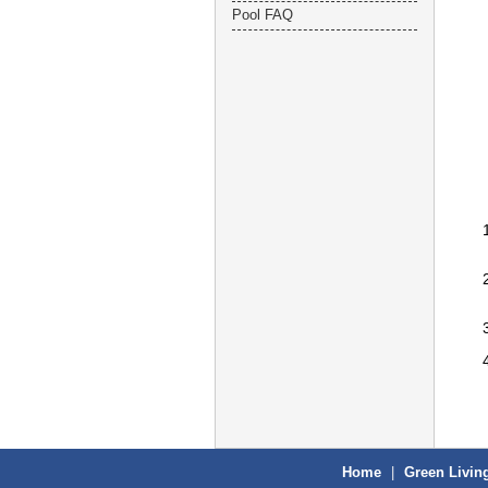
Pool FAQ
Home
|
Green Livin