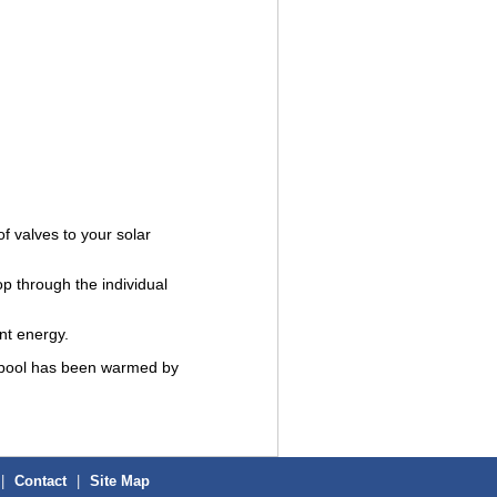
f valves to your solar
op through the individual
ant energy.
ur pool has been warmed by
|
Contact
|
Site Map