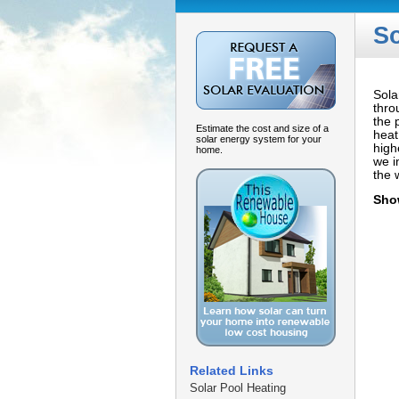
So
Sola
thro
the 
Estimate the cost and size of a
heat
solar energy system for your
high
home.
we i
the 
Sho
Related Links
Solar Pool Heating