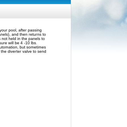
your pool, after passing
anels), and then returns to
 not held in the panels to
sure will be 4 -10 lbs.
automation, but sometimes
the diverter valve to send