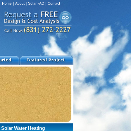
|
|
|
Home
About
Solar FAQ
Contact
 Solar Water Heating