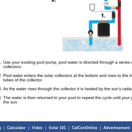
Use your existing pool pump, pool water is directed through a series o
collectors.
Pool water enters the solar collectors at the bottom and rises to the t
tubes of the collector
As the water rises through the collector it is heated by the sun's radi
The water is then returned to your pool to repeat the cycle until yo
the sun.
g
|
Calculator
|
Video
|
Solar 101
|
CalConOnline
|
Advertisement