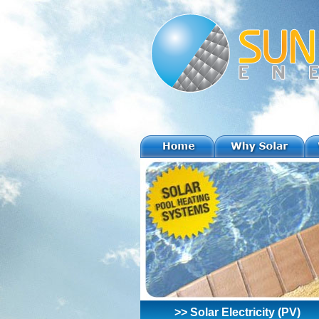
>> Solar Electricity (PV)