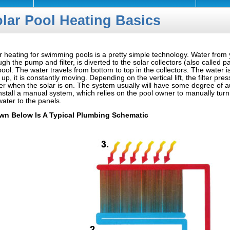
lar Pool Heating Basics
r heating for swimming pools is a pretty simple technology. Water from 
ugh the pump and filter, is diverted to the solar collectors (also called p
pool. The water travels from bottom to top in the collectors. The water is
 up, it is constantly moving. Depending on the vertical lift, the filter pres
er when the solar is on. The system usually will have some degree of 
nstall a manual system, which relies on the pool owner to manually turn 
water to the panels.
wn Below Is A Typical Plumbing Schematic