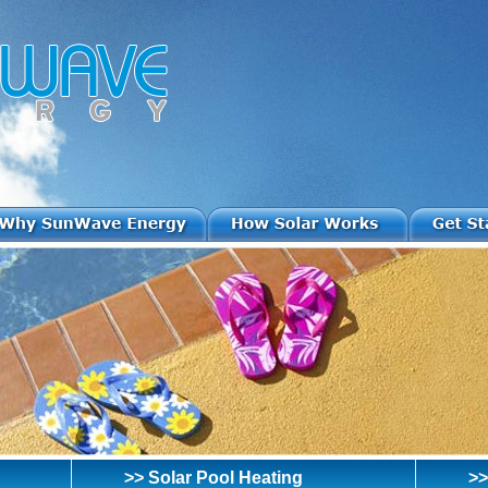
>> Solar Pool Heating
>>