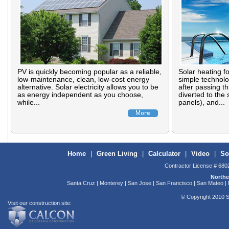
PV is quickly becoming popular as a reliable,
Solar heating f
low-maintenance, clean, low-cost energy
simple technolo
alternative. Solar electricity allows you to be
after passing th
as energy independent as you choose,
diverted to the 
while...
panels), and...
Home
|
Green Living
|
Calculator
|
Video
|
So
Contractor License # 680
Northe
Santa Cruz | Monterey | San Jose | San Francisco | San Mateo | F
© Copyright 2010 S
Visit our construction site: