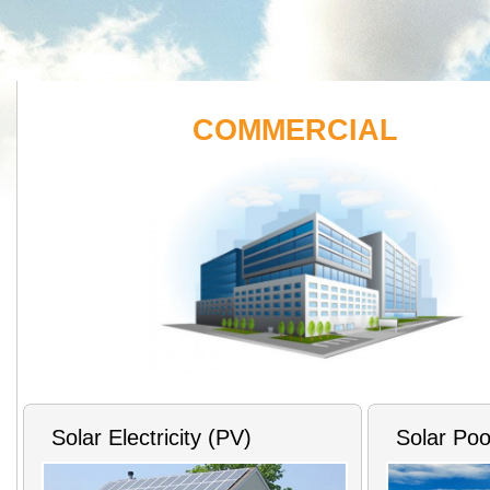
COMMERCIAL
Solar Electricity (PV)
Solar Poo