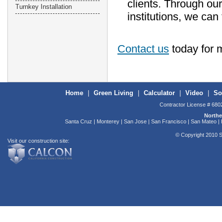
clients. Through our
Turnkey Installation
institutions, we can
Contact us
today for 
Home
|
Green Living
|
Calculator
|
Video
|
So
Contractor License # 680
Northe
Santa Cruz | Monterey | San Jose | San Francisco | San Mateo | F
© Copyright 2010 S
Visit our construction site: