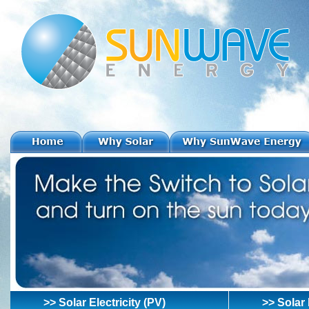
>> Solar Electricity (PV)
>> Solar