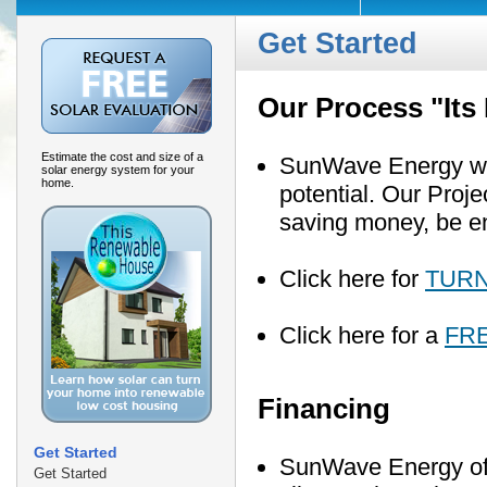
Get Started
Our Process "Its
Estimate the cost and size of a
SunWave Energy will
solar energy system for your
home.
potential. Our Proj
saving money, be e
Click here for
TURN
Click here for a
FR
Financing
Get Started
SunWave Energy offe
Get Started